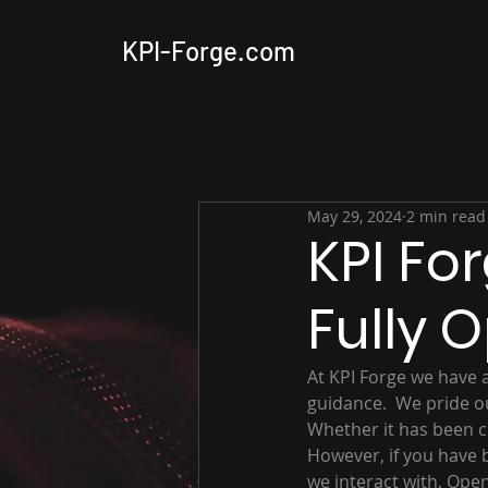
KPI-Forge.com
May 29, 2024
2 min read
KPI Fo
Fully 
At KPI Forge we have 
guidance.  We pride ou
Whether it has been clo
However, if you have 
we interact with, Ope