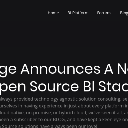
Home
BI Platform
Forums
Blo
rge Announces A 
Open Source BI Sta
always provided technology agnostic solution consulting, ser
rselves in having experience in just about every platform in
ud native, on-premise, or hybrid cloud, we’ve seen it all, and
been a subscriber to our BLOG, and have kept a keen eye on 
n Source solutions have always been our love!