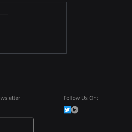
High Cost of Wasted
e
ring data for
adsheets can be a
ficant time sink. On
age, knowledge workers
 about 30% of their
ay searching...
wsletter
Follow Us On: