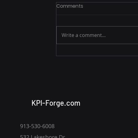
Comments
Write a comment...
Building a Basic APM Tool
with Apache Hop,
PostgreSQL, and Apache
Superset
KPI-Forge.com
913-530-6008
532 Lakeshore Dr