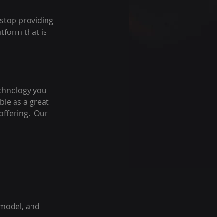
 stop providing 
tform that is 
echnology you 
able as a great 
ffering.  Our 
 model, and 