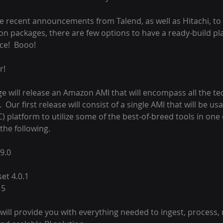
he recent announcements from Talend, as well as Hitachi, to
n packages, there are few options to have a ready-build pla
ce!  Booo!
r!
orge will release an Amazon AMI that will encompass all the t
.  Our first release will consist of a single AMI that will be us
 platform to utilize some of the best-of-breed tools in one o
 the following.
9.0
et 4.0.1
15
will provide you with everything needed to ingest, process,