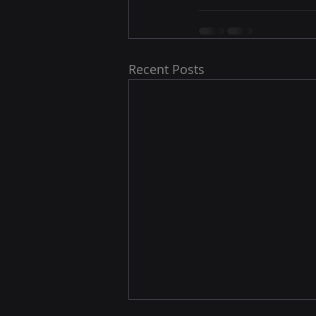
Recent Posts