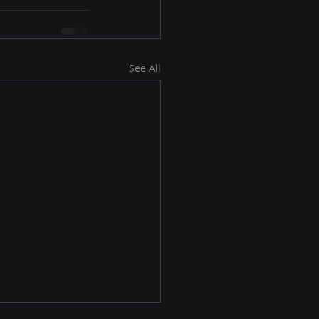
See All