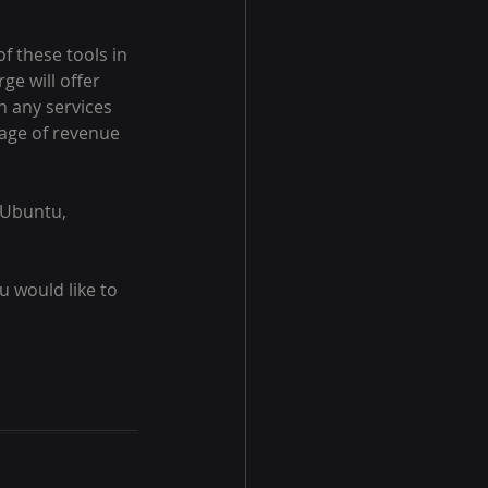
f these tools in 
e will offer 
h any services 
tage of revenue 
 Ubuntu, 
 would like to 