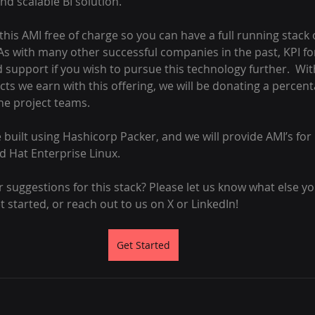
and scalable BI solution.
this AMI free of charge so you can have a full running stack o
As with many other successful companies in the past, KPI forg
support if you wish to pursue this technology further.  Wit
ts we earn with this offering, we will be donating a percen
he project teams.
 be built using Hashicorp Packer, and we will provide AMI’s for
 Hat Enterprise Linux.
suggestions for this stack? Please let us know what else you
et started, or reach out to us on X or LinkedIn!
Get Started