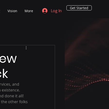
Get Started
Log In
g
Vision
More
New
ck
vices, and 
 existence.  
 done it all!  
the other folks 