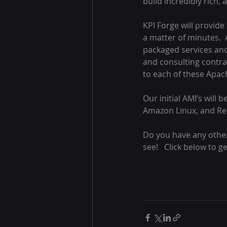
build incredibly rich, 
KPI Forge will provide 
a matter of minutes.  
packaged services and 
and consulting contrac
to each of these Apac
Our initial AMI’s will
Amazon Linux, and Red
Do you have any other 
see!   Click below to g