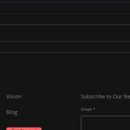
The 
Tim
Gathe
spre
signi
aver
Hubspot - Unlocking
spend
Deeper Insights
workd
Vision
Subscribe to Our Ne
Email
Blog