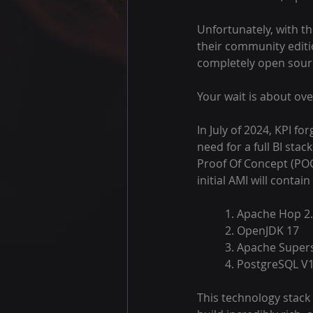
Unfortunately, with t
their community editio
completely open sour
Your wait is about ove
In July of 2024, KPI f
need for a full BI stack
Proof Of Concept (POC)
initial AMI will contain
	1. Apache Hop 2.
	2. OpenJDK 17
	3. Apache Supers
	4. PostgreSQL V
This technology stack 