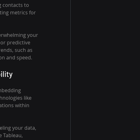
g contacts to 
ing metrics for 
verwhelming your 
or predictive 
ends, such as 
ion and speed.
lity
embedding 
nologies like 
ations within 
ling your data, 
e Tableau, 