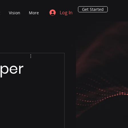
Get Started
Log In
g
Vision
More
eper