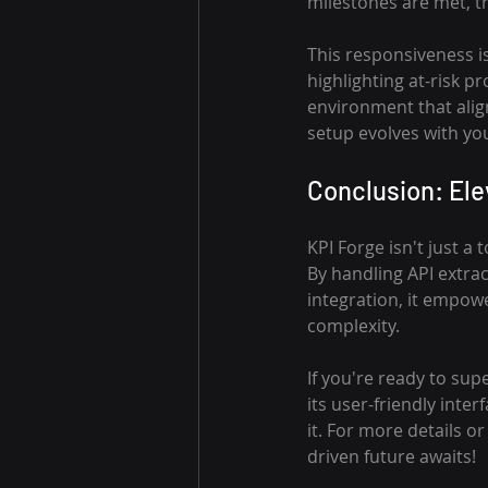
milestones are met, tr
This responsiveness i
highlighting at-risk pr
environment that alig
setup evolves with yo
Conclusion: El
KPI Forge isn't just a
By handling API extra
integration, it empow
complexity.
If you're ready to su
its user-friendly inte
it. For more details o
driven future awaits!