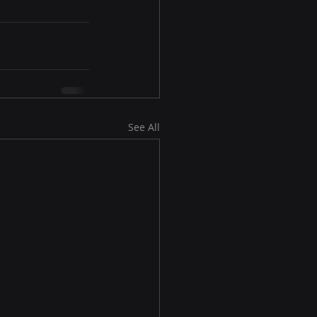
See All