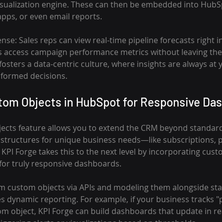
visualization engine. These can then be embedded into HubS
pps, or even email reports.
se: Sales reps can view real-time pipeline forecasts right in
s access campaign performance metrics without leaving the 
ters a data-centric culture, where insights are always at yo
informed decisions.
tom Objects in HubSpot for Responsive Da
cts feature allows you to extend the CRM beyond standard 
 structures for unique business needs—like subscriptions, p
 KPI Forge takes this to the next level by incorporating cust
 for truly responsive dashboards.
om custom objects via APIs and modeling them alongside s
s dynamic reporting. For example, if your business tracks "p
om object, KPI Forge can build dashboards that update in re