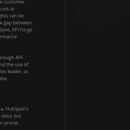
ge customer 
cels at 
ghts can be 
he gap between 
Spot, KPI Forge 
ormance 
hrough API-
nd the use of 
es leader, or 
ata.
ta. HubSpot's 
 data, but 
or-prone.