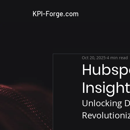
KPI-Forge.com
Oct 20, 2025
4 min read
Hubspo
Insigh
Unlocking D
Revolutioni