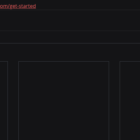
com/get-started