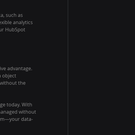
a, such as 
xible analytics 
our HubSpot 
tive advantage. 
 object 
without the 
ge today. With 
 managed without 
team—your data-