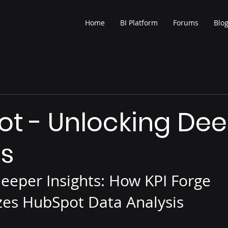
Home
BI Platform
Forums
Blo
t - Unlocking De
ts
eeper Insights: How KPI Forge 
zes HubSpot Data Analysis