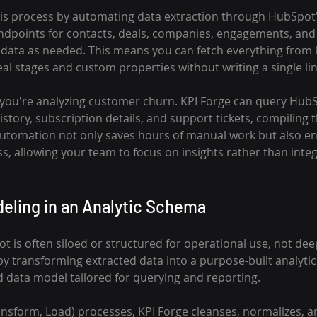
his process by automating data extraction through HubSpot's
endpoints for contacts, deals, companies, engagements, and 
al data as needed. This means you can fetch everything from 
al stages and custom properties without writing a single lin
you're analyzing customer churn. KPI Forge can query HubSp
tory, subscription details, and support tickets, compiling 
 automation not only saves hours of manual work but also e
s, allowing your team to focus on insights rather than integ
eling in an Analytic Schema
is often siloed or structured for operational use, not deep
by transforming extracted data into a purpose-built analy
d data model tailored for querying and reporting.
ansform, Load) processes, KPI Forge cleanses, normalizes, a