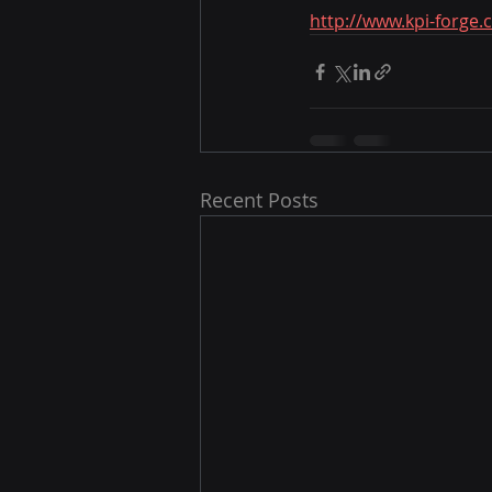
http://www.kpi-forge.
Recent Posts