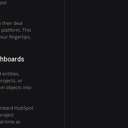
pot 
 their deal 
platform. This 
ur fingertips, 
shboards
entities, 
rojects, or 
om objects into 
tandard HubSpot 
roject 
al-time as 