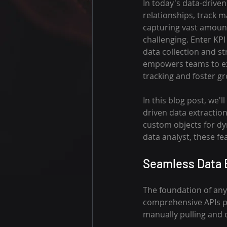
In today's data-drive
relationships, track m
capturing vast amounts
challenging. Enter KP
data collection and st
empowers teams to ext
tracking and foster g
In this blog post, we
driven data extractio
custom objects for dy
data analyst, these f
Seamless Data E
The foundation of any 
comprehensive APIs pr
manually pulling and 