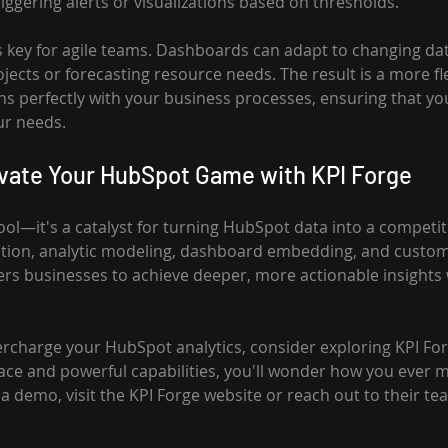
iggering alerts or visualizations based on thresholds.
s key for agile teams. Dashboards can adapt to changing dat
ojects or forecasting resource needs. The result is a more fle
ns perfectly with your business processes, ensuring that y
ur needs.
evate Your HubSpot Game with KPI Forge
 tool—it's a catalyst for turning HubSpot data into a competi
ction, analytic modeling, dashboard embedding, and custom
ers businesses to achieve deeper, more actionable insights 
percharge your HubSpot analytics, consider exploring KPI For
rface and powerful capabilities, you'll wonder how you ever
r a demo, visit the KPI Forge website or reach out to their 