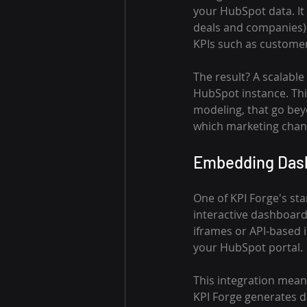
your HubSpot data. It h
deals and companies),
KPIs such as customer 
The result? A scalabl
HubSpot instance. This
modeling, that go bey
which marketing chann
Embedding Dashb
One of KPI Forge's stan
interactive dashboard
iframes or API-based i
your HubSpot portal.
This integration mean
KPI Forge generates d