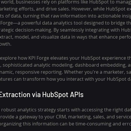
n world, businesses rely on platforms like HubSpot to mana
arketing efforts, and drive sales. However, while HubSpot ex
 of data, turning that raw information into actionable insi
I Forge—a powerful data analytics tool designed to bridge t
rategic decision-making. By seamlessly integrating with Hub
ract, model, and visualize data in ways that enhance perf
rowth.
'll explore how KPI Forge elevates your HubSpot experience t
n, sophisticated analytic modeling, dashboard embedding, a
namic, responsive reporting. Whether you're a marketer, sal
eatures can transform how you interact with your HubSpot d
xtraction via HubSpot APIs
robust analytics strategy starts with accessing the right da
ovide a gateway to your CRM, marketing, sales, and service
organizing this information can be time-consuming and err