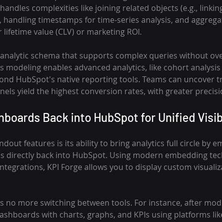
andles complexities like joining related objects (e.g., linkin
 handling timestamps for time-series analysis, and aggregat
lifetime value (CLV) or marketing ROI.
e analytic schema that supports complex queries without o
 modeling enables advanced analytics, like cohort analysis 
ond HubSpot's native reporting tools. Teams can uncover tr
els yield the highest conversion rates, with greater precis
oards Back into HubSpot for Unified Visibi
dout features is its ability to bring analytics full circle by 
s directly back into HubSpot. Using modern embedding tech
ntegrations, KPI Forge allows you to display custom visualiz
s no more switching between tools. For instance, after mode
ashboards with charts, graphs, and KPIs using platforms lik