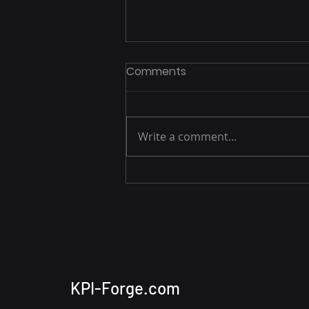
Comments
Write a comment...
Building a Basic APM Tool
with Apache Hop,
PostgreSQL, and Apache
Superset
KPI-Forge.com