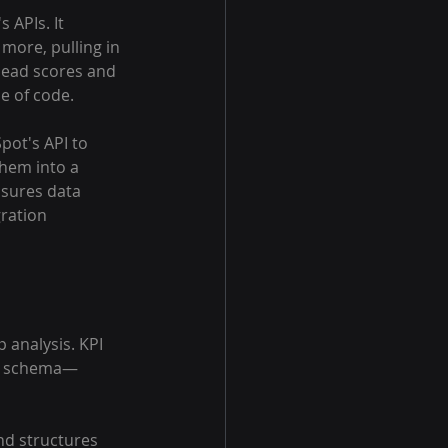
 APIs. It 
more, pulling in 
lead scores and 
e of code.
ot's API to 
them into a 
nsures data 
ration 
 analysis. KPI 
tic schema—
nd structures 