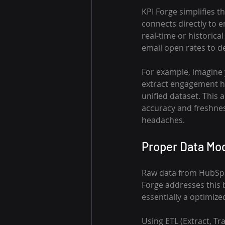
KPI Forge simplifies t
connects directly to 
real-time or historic
email open rates to de
For example, imagine 
extract engagement his
unified dataset. This
accuracy and freshnes
headaches.
Proper Data Mod
Raw data from HubSpot 
Forge addresses this 
essentially a optimize
Using ETL (Extract, Tr