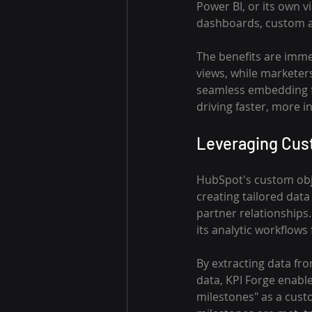
Power BI, or its own 
dashboards, custom a
The benefits are immen
views, while marketer
seamless embedding fos
driving faster, more 
Leveraging Cus
HubSpot's custom obje
creating tailored data
partner relationships.
its analytic workflows
By extracting data fr
data, KPI Forge enable
milestones" as a cust